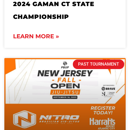
2024 GAMAN CT STATE
CHAMPIONSHIP
LEARN MORE »
PAST TOURNAMENT