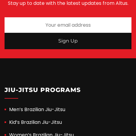
Stay up to date with the latest updates from Altus.
JIU-JITSU PROGRAMS
Men’s Brazilian Jiu-Jitsu
Kid’s Brazilian Jiu-Jitsu
Women’s Brazilian Jiu-Jitsu