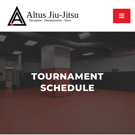
TOURNAMENT
SCHEDULE