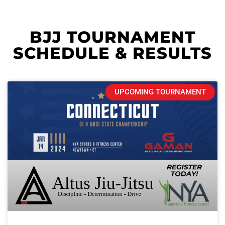
BJJ TOURNAMENT
SCHEDULE & RESULTS
UPCOMING TOURNAMENT