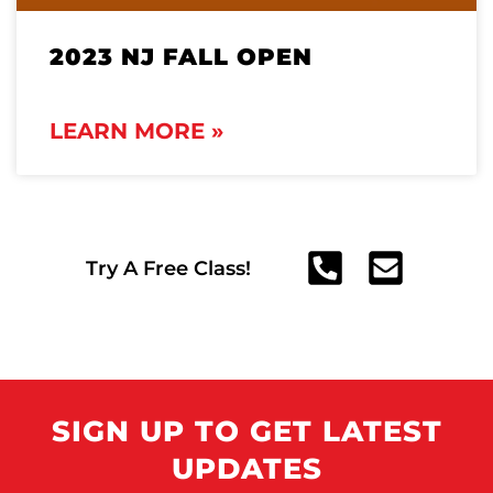
2023 NJ FALL OPEN
LEARN MORE »
Try A Free Class!
SIGN UP TO GET LATEST
UPDATES