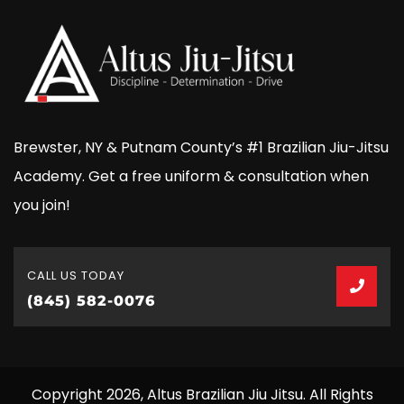
Brewster, NY & Putnam County’s #1 Brazilian Jiu-Jitsu
Academy. Get a free uniform & consultation when
you join!
CALL US TODAY
(845) 582-0076
Copyright 2026, Altus Brazilian Jiu Jitsu. All Rights